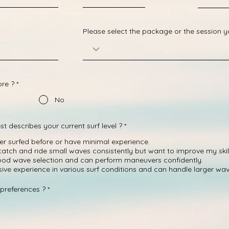
Please select the package or the session 
ore ?
*
No
R
st describes your current surf level ?
*
e
q
ver surfed before or have minimal experience.
u
 catch and ride small waves consistently but want to improve my skill
i
ood wave selection and can perform maneuvers confidently.
r
e
nsive experience in various surf conditions and can handle larger wav
d
R
preferences ?
*
e
q
u
i
r