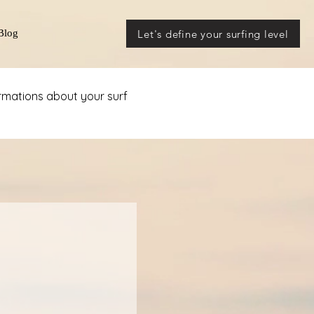
Let's define your surfing level
Blog
ormations about your surf