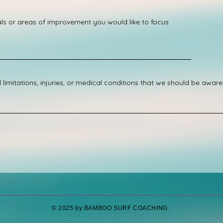
e
d
ls or areas of improvement you would like to focus
limitations, injuries, or medical conditions that we should be aware
​© 2025 by BAMBOO SURF COACHING.