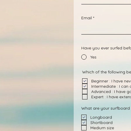
Email
Have you ever surfed bef
Yes
Which of the following be
Beginner : I have ne
Intermediate : I can
Advanced : I have g
Expert : I have exte
What are your surfboard 
Longboard
Shortboard
Medium size