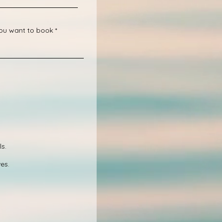
you want to book
s.
es.