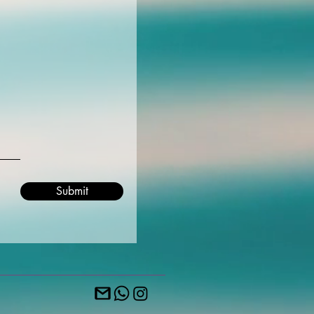
Submit