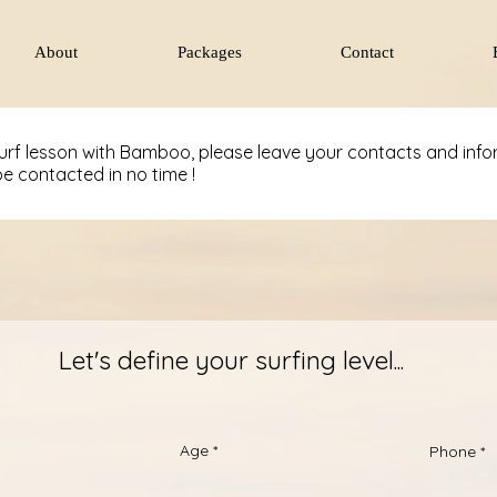
About
Packages
Contact
surf lesson with Bamboo, please leave your contacts and inf
be contacted in no time !
Let's define your surfing level...
Age
Phone