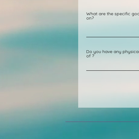
What are the specific goa
on?
Do you have any physical 
of ?