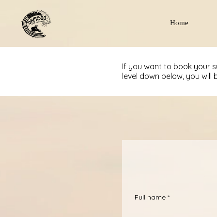
Home
If you want to book your 
level down below, you will 
Full name